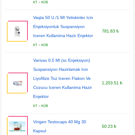
-
KT
KÜB
Vaqta 50 U./1 Ml Yetiskinler Icin
Enjeksiyonluk Suspansiyon
781.83 ₺
Iceren Kullanima Hazir Enjektor
-
KT
KÜB
Varivax 0,5 Ml (sc Enjeksiyon)
Suspansiyon Hazirlamak Icin
Liyofilize Toz Iceren Flakon Ve
1,203.51 ₺
Cozucu Iceren Kullanima Hazir
Enjektor
-
KT
KÜB
Virigen Testocaps 40 Mg 30
50.23 ₺
Kapsul