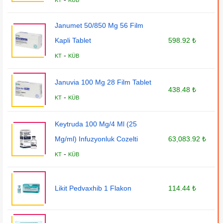
KT
KÜB
Janumet 50/850 Mg 56 Film
Kapli Tablet
598.92 ₺
-
KT
KÜB
Januvia 100 Mg 28 Film Tablet
438.48 ₺
-
KT
KÜB
Keytruda 100 Mg/4 Ml (25
Mg/ml) Infuzyonluk Cozelti
63,083.92 ₺
-
KT
KÜB
Likit Pedvaxhib 1 Flakon
114.44 ₺