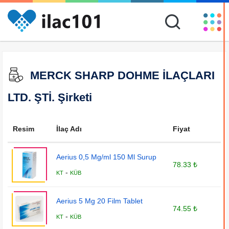
MERCK SHARP DOHME İLAÇLARI
LTD. ŞTİ. Şirketi
Resim
İlaç Adı
Fiyat
Aerius 0,5 Mg/ml 150 Ml Surup
78.33 ₺
-
KT
KÜB
Aerius 5 Mg 20 Film Tablet
74.55 ₺
-
KT
KÜB