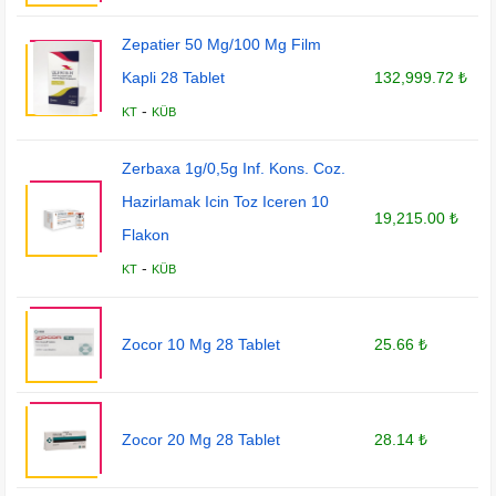
Zepatier 50 Mg/100 Mg Film
Kapli 28 Tablet
132,999.72 ₺
-
KT
KÜB
Zerbaxa 1g/0,5g Inf. Kons. Coz.
Hazirlamak Icin Toz Iceren 10
19,215.00 ₺
Flakon
-
KT
KÜB
Zocor 10 Mg 28 Tablet
25.66 ₺
Zocor 20 Mg 28 Tablet
28.14 ₺