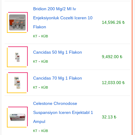
Bridion 200 Mg/2 Ml Iv
Enjeksiyonluk Cozelti Iceren 10
14,596.26 ₺
Flakon
-
KT
KÜB
Cancidas 50 Mg 1 Flakon
9,492.00 ₺
-
KT
KÜB
Cancidas 70 Mg 1 Flakon
12,033.00 ₺
-
KT
KÜB
Celestone Chronodose
Suspansiyon Iceren Enjektabl 1
32.13 ₺
Ampul
-
KT
KÜB