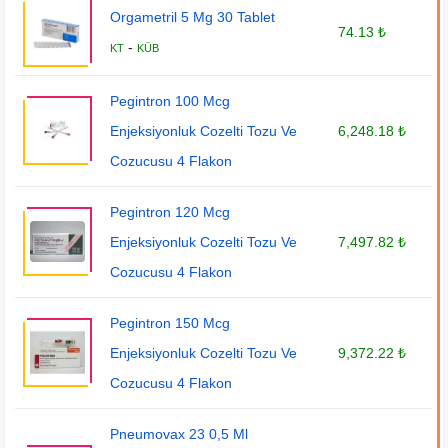
Orgametril 5 Mg 30 Tablet
74.13 ₺
-
KT
KÜB
Pegintron 100 Mcg
Enjeksiyonluk Cozelti Tozu Ve
6,248.18 ₺
Cozucusu 4 Flakon
Pegintron 120 Mcg
Enjeksiyonluk Cozelti Tozu Ve
7,497.82 ₺
Cozucusu 4 Flakon
Pegintron 150 Mcg
Enjeksiyonluk Cozelti Tozu Ve
9,372.22 ₺
Cozucusu 4 Flakon
Pneumovax 23 0,5 Ml