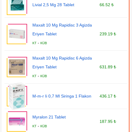
Livial 2,5 Mg 28 Tablet
66.52 ₺
Maxalt 10 Mg Rapidisc 3 Agizda
Eriyen Tablet
239.19 ₺
-
KT
KÜB
Maxalt 10 Mg Rapidisc 6 Agizda
Eriyen Tablet
631.89 ₺
-
KT
KÜB
M-m-r Ii 0,7 Ml Siringa 1 Flakon
436.17 ₺
Myralon 21 Tablet
187.95 ₺
-
KT
KÜB