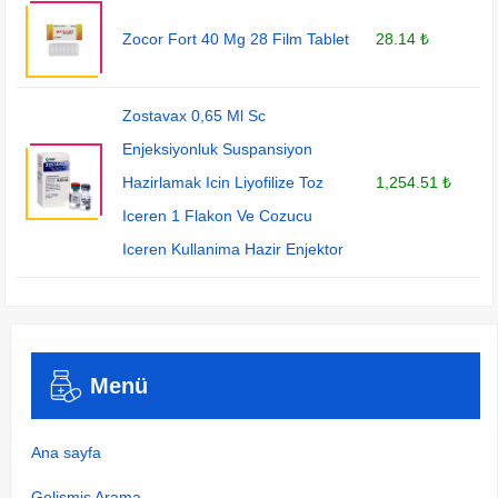
Zocor Fort 40 Mg 28 Film Tablet
28.14 ₺
Zostavax 0,65 Ml Sc
Enjeksiyonluk Suspansiyon
Hazirlamak Icin Liyofilize Toz
1,254.51 ₺
Iceren 1 Flakon Ve Cozucu
Iceren Kullanima Hazir Enjektor
Menü
Ana sayfa
Gelişmiş Arama