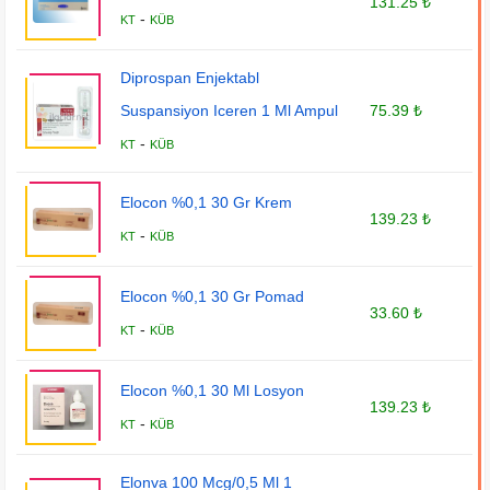
131.25 ₺
-
KT
KÜB
Diprospan Enjektabl
Suspansiyon Iceren 1 Ml Ampul
75.39 ₺
-
KT
KÜB
Elocon %0,1 30 Gr Krem
139.23 ₺
-
KT
KÜB
Elocon %0,1 30 Gr Pomad
33.60 ₺
-
KT
KÜB
Elocon %0,1 30 Ml Losyon
139.23 ₺
-
KT
KÜB
Elonva 100 Mcg/0,5 Ml 1