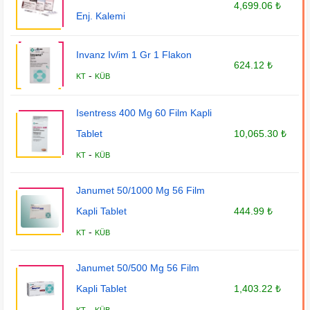
4,699.06 ₺
Enj. Kalemi
Invanz Iv/im 1 Gr 1 Flakon
624.12 ₺
-
KT
KÜB
Isentress 400 Mg 60 Film Kapli
Tablet
10,065.30 ₺
-
KT
KÜB
Janumet 50/1000 Mg 56 Film
Kapli Tablet
444.99 ₺
-
KT
KÜB
Janumet 50/500 Mg 56 Film
Kapli Tablet
1,403.22 ₺
-