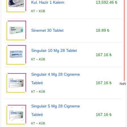
Kul. Hazir 1 Kalem
13,592.46 ₺
-
KT
KÜB
Sinemet 30 Tablet
18.89 ₺
Singulair 10 Mg 28 Tablet
167.16 ₺
-
KT
KÜB
Singulair 4 Mg 28 Cigneme
Tableti
167.16 ₺
NaN
-
KT
KÜB
Singulair 5 Mg 28 Cigneme
Tableti
167.16 ₺
-
KT
KÜB