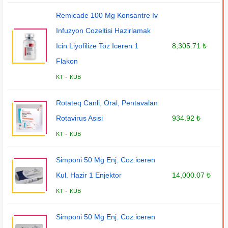
Remicade 100 Mg Konsantre Iv
Infuzyon Cozeltisi Hazirlamak
Icin Liyofilize Toz Iceren 1
8,305.71 ₺
Flakon
-
KT
KÜB
Rotateq Canli, Oral, Pentavalan
Rotavirus Asisi
934.92 ₺
-
KT
KÜB
Simponi 50 Mg Enj. Coz.iceren
Kul. Hazir 1 Enjektor
14,000.07 ₺
-
KT
KÜB
Simponi 50 Mg Enj. Coz.iceren