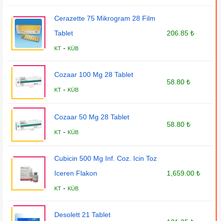
Cerazette 75 Mikrogram 28 Film
Tablet
206.85 ₺
-
KT
KÜB
Cozaar 100 Mg 28 Tablet
58.80 ₺
-
KT
KÜB
Cozaar 50 Mg 28 Tablet
58.80 ₺
-
KT
KÜB
Cubicin 500 Mg Inf. Coz. Icin Toz
Iceren Flakon
1,659.00 ₺
-
KT
KÜB
Desolett 21 Tablet