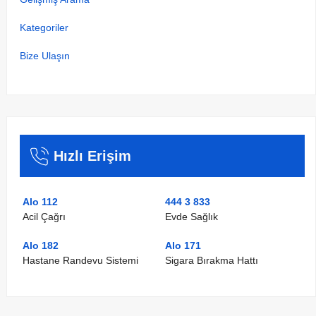
Kategoriler
Bize Ulaşın
Hızlı Erişim
Alo 112
444 3 833
Acil Çağrı
Evde Sağlık
Alo 182
Alo 171
Hastane Randevu Sistemi
Sigara Bırakma Hattı