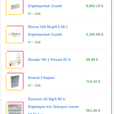
Enjeksiyonluk Cozelti
9,862.23 ₺
-
KT
KÜB
Elonva 150 Mcg/0,5 Ml 1
Enjeksiyonluk Cozelti
5,285.68 ₺
-
KT
KÜB
Elosalic %0.1 Pomad 45 G
58.89 ₺
Emend 3 Kapsul
714.42 ₺
-
KT
KÜB
Esmeron 50 Mg/5 Ml Iv
Enjeksiyon Icin Solusyon Iceren
561.96 ₺