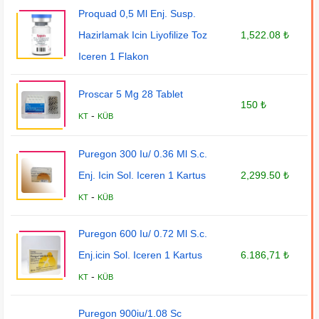
Proquad 0,5 Ml Enj. Susp.
Hazirlamak Icin Liyofilize Toz
1,522.08 ₺
Iceren 1 Flakon
Proscar 5 Mg 28 Tablet
150 ₺
-
KT
KÜB
Puregon 300 Iu/ 0.36 Ml S.c.
Enj. Icin Sol. Iceren 1 Kartus
2,299.50 ₺
-
KT
KÜB
Puregon 600 Iu/ 0.72 Ml S.c.
Enj.icin Sol. Iceren 1 Kartus
6.186,71 ₺
-
KT
KÜB
Puregon 900iu/1.08 Sc