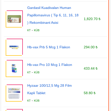
Gardasil Kuadivalan Human
Papillomavirus ( Tip 6, 11, 16, 18
1,820.70 ₺
) Rekombinant Asisi
-
KT
KÜB
Hb-vax Prb 5 Mcg 1 Flakon
294.00 ₺
Hb-vax Pro 10 Mcg 1 Flakon
433.44 ₺
-
KT
KÜB
Hyzaar 100/12,5 Mg 28 Film
Kapli Tablet
58.80 ₺
-
KT
KÜB