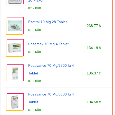
10 Flakon
-
KT
KÜB
Ezetrol 10 Mg 28 Tablet
238.77 ₺
-
KT
KÜB
Fosamax 70 Mg 4 Tablet
134.19 ₺
-
KT
KÜB
Fosavance 70 Mg/2800 Iu 4
Tablet
136.37 ₺
-
KT
KÜB
Fosavance 70 Mg/5600 Iu 4
Tablet
104.58 ₺
-
KT
KÜB