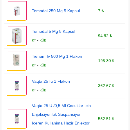
Temodal 250 Mg 5 Kapsul
7 ₺
Temodal 5 Mg 5 Kapsul
94.92 ₺
-
KT
KÜB
Tienam Iv 500 Mg 1 Flakon
195.30 ₺
-
KT
KÜB
Vaqta 25 Iu 1 Flakon
362.67 ₺
-
KT
KÜB
Vaqta 25 U./0,5 Ml Cocuklar Icin
Enjeksiyonluk Suspansiyon
552.51 ₺
Iceren Kullanima Hazir Enjektor