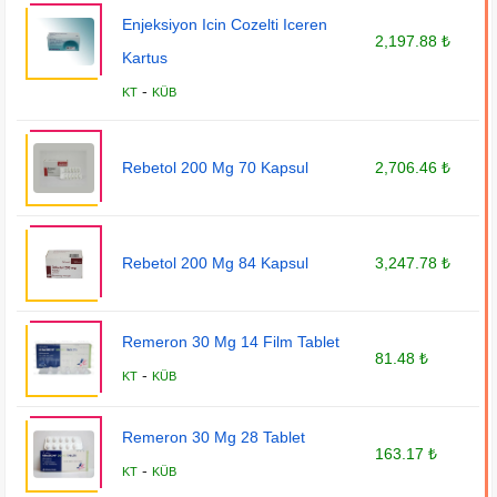
Enjeksiyon Icin Cozelti Iceren
2,197.88 ₺
Kartus
-
KT
KÜB
Rebetol 200 Mg 70 Kapsul
2,706.46 ₺
Rebetol 200 Mg 84 Kapsul
3,247.78 ₺
Remeron 30 Mg 14 Film Tablet
81.48 ₺
-
KT
KÜB
Remeron 30 Mg 28 Tablet
163.17 ₺
-
KT
KÜB