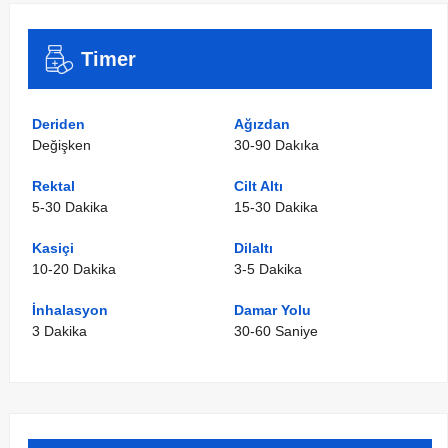
Timer
Deriden
Ağızdan
Değişken
30-90 Dakıka
Rektal
Cilt Altı
5-30 Dakika
15-30 Dakika
Kasiçi
Dilaltı
10-20 Dakika
3-5 Dakika
İnhalasyon
Damar Yolu
3 Dakika
30-60 Saniye