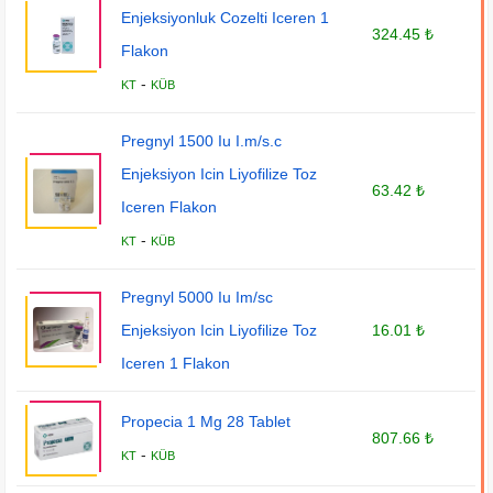
Enjeksiyonluk Cozelti Iceren 1
324.45 ₺
Flakon
-
KT
KÜB
Pregnyl 1500 Iu I.m/s.c
Enjeksiyon Icin Liyofilize Toz
63.42 ₺
Iceren Flakon
-
KT
KÜB
Pregnyl 5000 Iu Im/sc
Enjeksiyon Icin Liyofilize Toz
16.01 ₺
Iceren 1 Flakon
Propecia 1 Mg 28 Tablet
807.66 ₺
-
KT
KÜB