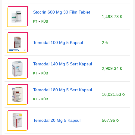
Stocrin 600 Mg 30 Film Tablet
1,493.73 ₺
-
KT
KÜB
Temodal 100 Mg 5 Kapsul
2 ₺
Temodal 140 Mg 5 Sert Kapsul
2,909.34 ₺
-
KT
KÜB
Temodal 180 Mg 5 Sert Kapsul
16,021.53 ₺
-
KT
KÜB
Temodal 20 Mg 5 Kapsul
567.96 ₺