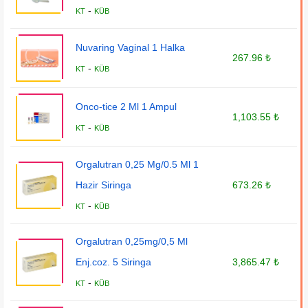
-
KT
KÜB
Nuvaring Vaginal 1 Halka
267.96 ₺
-
KT
KÜB
Onco-tice 2 Ml 1 Ampul
1,103.55 ₺
-
KT
KÜB
Orgalutran 0,25 Mg/0.5 Ml 1
Hazir Siringa
673.26 ₺
-
KT
KÜB
Orgalutran 0,25mg/0,5 Ml
Enj.coz. 5 Siringa
3,865.47 ₺
-
KT
KÜB