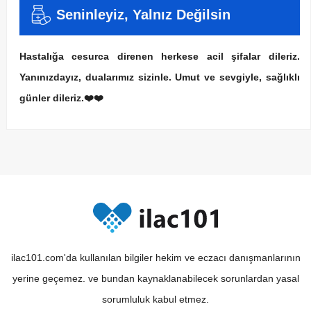
Seninleyiz, Yalnız Değilsin
Hastalığa cesurca direnen herkese acil şifalar dileriz.
Yanınızdayız, dualarımız sizinle. Umut ve sevgiyle, sağlıklı
günler dileriz.❤️❤️
ilac101.com'da kullanılan bilgiler hekim ve eczacı danışmanlarının
yerine geçemez. ve bundan kaynaklanabilecek sorunlardan yasal
sorumluluk kabul etmez.