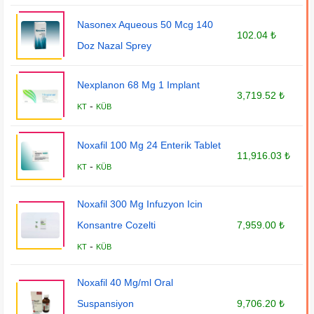
Nasonex Aqueous 50 Mcg 140
102.04 ₺
Doz Nazal Sprey
Nexplanon 68 Mg 1 Implant
3,719.52 ₺
-
KT
KÜB
Noxafil 100 Mg 24 Enterik Tablet
11,916.03 ₺
-
KT
KÜB
Noxafil 300 Mg Infuzyon Icin
Konsantre Cozelti
7,959.00 ₺
-
KT
KÜB
Noxafil 40 Mg/ml Oral
Suspansiyon
9,706.20 ₺