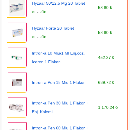
Hyzaar 50/12,5 Mg 28 Tablet
58.80 ₺
-
KT
KÜB
Hyzaar Forte 28 Tablet
58.80 ₺
-
KT
KÜB
Intron-a 10 Miu/1 Ml Enj.coz.
452.27 ₺
Iceren 1 Flakon
Intron-a Pen 18 Miu 1 Flakon
689.72 ₺
Intron-a Pen 30 Miu 1 Flakon +
1,170.24 ₺
Enj. Kalemi
Intron-a Pen 60 Miu 1 Flakon +